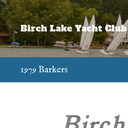
Skip
to
content
Birch Lake Yacht Club
1979 Barkers