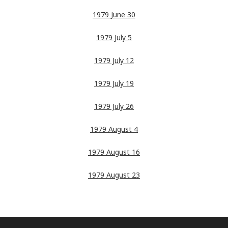
1979 June 30
1979 July 5
1979 July 12
1979 July 19
1979 July 26
1979 August 4
1979 August 16
1979 August 23