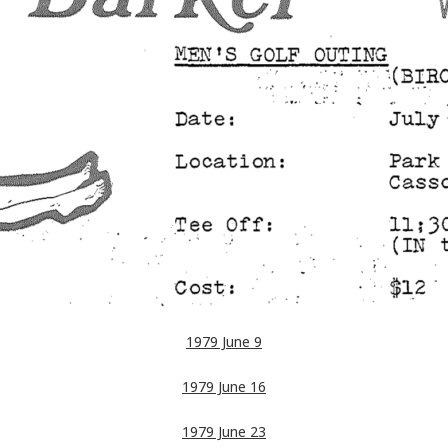
1979 June 9
1979 June 16
1979 June 23