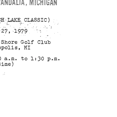
search