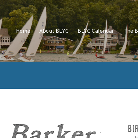
Home
About BLYC
BLYC Calendar
The B