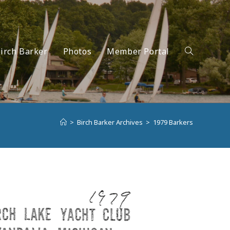
irch Barker
Photos
Member Portal
Toggle
>
Birch Barker Archives
>
1979 Barkers
website