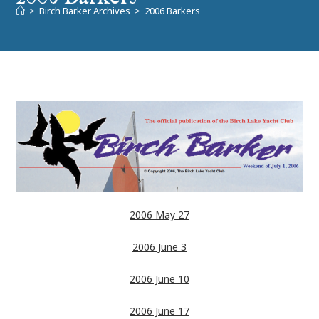
>
Birch Barker Archives
>
2006 Barkers
2006 May 27
2006 June 3
2006 June 10
2006 June 17