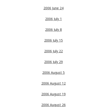
2006 June 24
2006 July 1
2006 July 8
2006 July 15
2006 July 22
2006 July 29
2006 August 5
2006 August 12
2006 August 19
2006 August 26