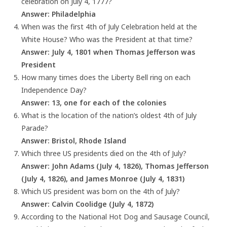
celebration on July 4, 1777?
Answer: Philadelphia
When was the first 4th of July Celebration held at the
White House? Who was the President at that time?
Answer: July 4, 1801 when Thomas Jefferson was
President
How many times does the Liberty Bell ring on each
Independence Day?
Answer: 13, one for each of the colonies
What is the location of the nation’s oldest 4th of July
Parade?
Answer: Bristol, Rhode Island
Which three US presidents died on the 4th of July?
Answer: John Adams (July 4, 1826), Thomas Jefferson
(July 4, 1826), and James Monroe (July 4, 1831)
Which US president was born on the 4th of July?
Answer: Calvin Coolidge (July 4, 1872)
According to the National Hot Dog and Sausage Council,