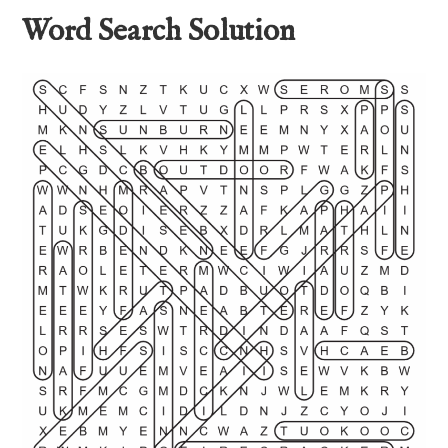
Word Search Solution