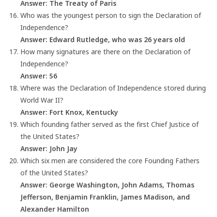
Answer: The Treaty of Paris
Who was the youngest person to sign the Declaration of
Independence?
Answer: Edward Rutledge, who was 26 years old
How many signatures are there on the Declaration of
Independence?
Answer: 56
Where was the Declaration of Independence stored during
World War II?
Answer: Fort Knox, Kentucky
Which founding father served as the first Chief Justice of
the United States?
Answer: John Jay
Which six men are considered the core Founding Fathers
of the United States?
Answer: George Washington, John Adams, Thomas
Jefferson, Benjamin Franklin, James Madison, and
Alexander Hamilton