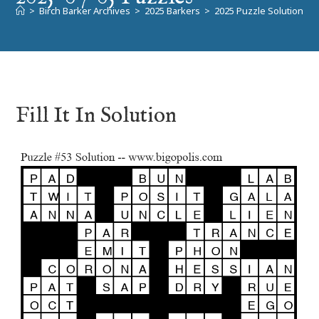
>
Birch Barker Archives
>
2025 Barkers
>
2025 Puzzle Solutions
>
Fill It In Solution