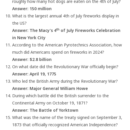
roughly how many hot dogs are eaten on the 4th of July?
Answer: 150 million
What is the largest annual 4th of July fireworks display in
the US?
th
Answer: The Macy’s 4
of July Fireworks Celebration
in New York City
According to the American Pyrotechnics Association, how
much did Americans spend on fireworks in 2024?
Answer: $2.8 billion
On what date did the Revolutionary War officially begin?
Answer: April 19, 1775
Who led the British Army during the Revolutionary War?
Answer: Major General William Howe
During which battle did the British surrender to the
Continental Army on October 19, 1871?
Answer: The Battle of Yorktown
What was the name of the treaty signed on September 3,
1873 that officially recognized American Independence?