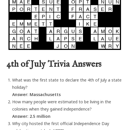
4th of July Trivia Answers
What was the first state to declare the 4th of July a state
holiday?
Answer: Massachusetts
How many people were estimated to be living in the
colonies when they gained independence?
Answer: 2.5 million
Why city hosted the first official Independence Day