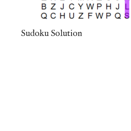
Sudoku Solution