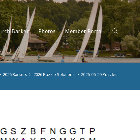
irch Barker
Photos
Member Portal
Toggle
>
2026 Barkers
>
2026 Puzzle Solutions
>
2026-06-20 Puzzles
website