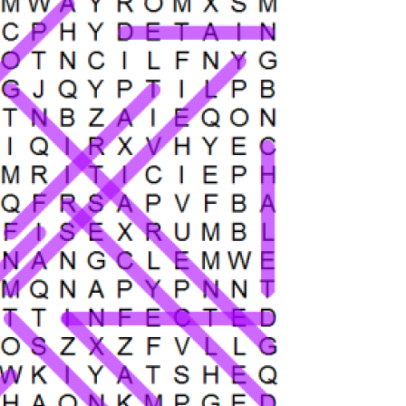
search