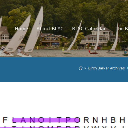
Home
About BLYC
BLYC Calendar
The B
>
Birch Barker Archives