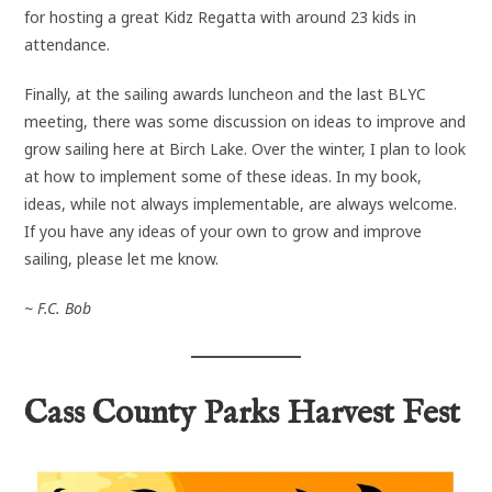
for hosting a great Kidz Regatta with around 23 kids in
attendance.
Finally, at the sailing awards luncheon and the last BLYC
meeting, there was some discussion on ideas to improve and
grow sailing here at Birch Lake. Over the winter, I plan to look
at how to implement some of these ideas. In my book,
ideas, while not always implementable, are always welcome.
If you have any ideas of your own to grow and improve
sailing, please let me know.
~ F.C. Bob
Cass County Parks Harvest Fest