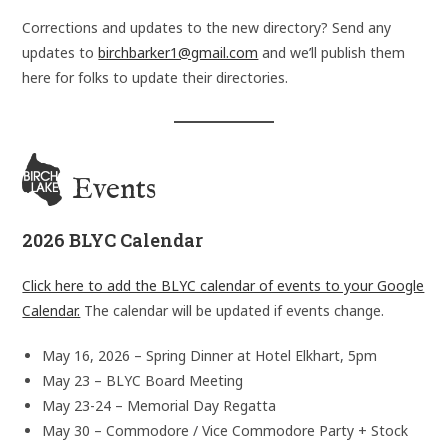
Corrections and updates to the new directory? Send any
updates to
birchbarker1@gmail.com
and we’ll publish them
here for folks to update their directories.
Events
2026 BLYC Calendar
Click here to add the BLYC calendar of events to your Google
Calendar.
The calendar will be updated if events change.
May 16, 2026 – Spring Dinner at Hotel Elkhart, 5pm
May 23 – BLYC Board Meeting
May 23-24 – Memorial Day Regatta
May 30 – Commodore / Vice Commodore Party + Stock