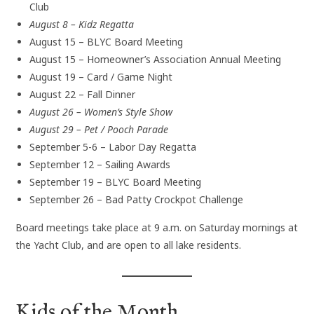
Club
August 8 – Kidz Regatta
August 15 – BLYC Board Meeting
August 15 – Homeowner’s Association Annual Meeting
August 19 – Card / Game Night
August 22 – Fall Dinner
August 26 – Women’s Style Show
August 29 – Pet / Pooch Parade
September 5-6 – Labor Day Regatta
September 12 – Sailing Awards
September 19 – BLYC Board Meeting
September 26 – Bad Patty Crockpot Challenge
Board meetings take place at 9 a.m. on Saturday mornings at
the Yacht Club, and are open to all lake residents.
Kids of the Month