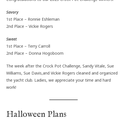
Savory
1st Place – Ronnie Eshleman
2nd Place – Vickie Rogers
Sweet
1st Place – Terry Carroll
2nd Place – Donna Hogoboom
The week after the Crock Pot Challenge, Sandy Vitale, Sue
Williams, Sue Davis,and Vickie Rogers cleaned and organized
the yacht club. Ladies, we appreciate your time and hard
work!
Halloween Plans