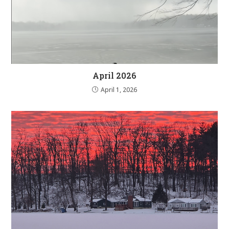
April 2026
April 1, 2026