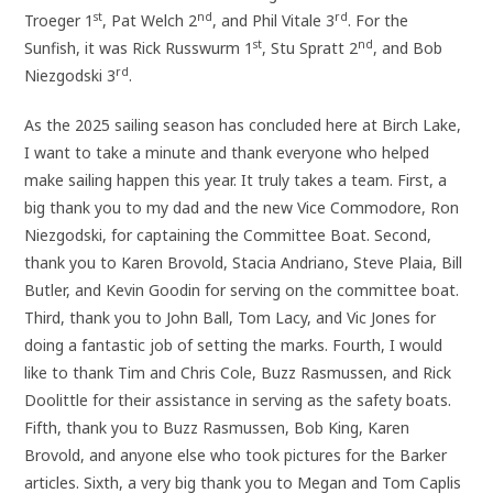
st
nd
rd
Troeger 1
, Pat Welch 2
, and Phil Vitale 3
. For the
st
nd
Sunfish, it was Rick Russwurm 1
, Stu Spratt 2
, and Bob
rd
Niezgodski 3
.
As the 2025 sailing season has concluded here at Birch Lake,
I want to take a minute and thank everyone who helped
make sailing happen this year. It truly takes a team. First, a
big thank you to my dad and the new Vice Commodore, Ron
Niezgodski, for captaining the Committee Boat. Second,
thank you to Karen Brovold, Stacia Andriano, Steve Plaia, Bill
Butler, and Kevin Goodin for serving on the committee boat.
Third, thank you to John Ball, Tom Lacy, and Vic Jones for
doing a fantastic job of setting the marks. Fourth, I would
like to thank Tim and Chris Cole, Buzz Rasmussen, and Rick
Doolittle for their assistance in serving as the safety boats.
Fifth, thank you to Buzz Rasmussen, Bob King, Karen
Brovold, and anyone else who took pictures for the Barker
articles. Sixth, a very big thank you to Megan and Tom Caplis