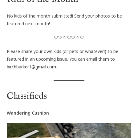
No kids of the month submitted! Send your photos to be
featured next month!
🤍🤍🤍🤍🤍🤍🤍
Please share your own kids (or pets or whatever!) to be
featured in an upcoming issue. You can email them to
birchbarker1@gmail.com
.
Classifieds
Wandering Cushion