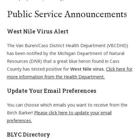
Public Service Announcements
West Nile Virus Alert
The Van Buren/Cass District Health Department (VBCDHD)
has been notified by the Michigan Department of Natural
Resources (DNR) that a great blue heron found in Cass
County has tested positive for
West Nile virus.
Click here for
more information from the Health Department.
Update Your Email Preferences
You can choose which emails you want to receive from the
Birch Barker!
Please click here to update your email
preferences.
BLYC Directory