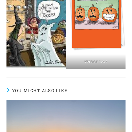
Version 1.0.0
YOU MIGHT ALSO LIKE