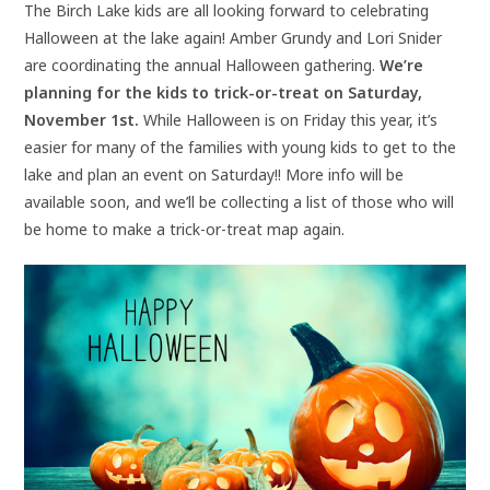
The Birch Lake kids are all looking forward to celebrating
Halloween at the lake again! Amber Grundy and Lori Snider
are coordinating the annual Halloween gathering.
We’re
planning for the kids to trick-or-treat on Saturday,
November 1st.
While Halloween is on Friday this year, it’s
easier for many of the families with young kids to get to the
lake and plan an event on Saturday!! More info will be
available soon, and we’ll be collecting a list of those who will
be home to make a trick-or-treat map again.