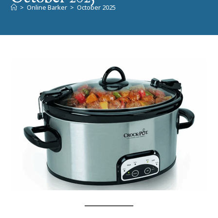
>
Online Barker
>
October 2025