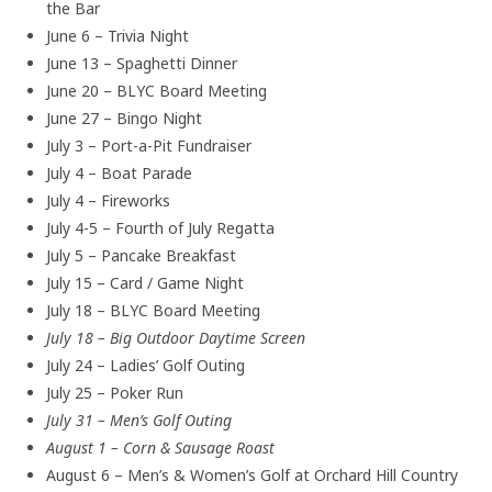
the Bar
June 6 – Trivia Night
June 13 – Spaghetti Dinner
June 20 – BLYC Board Meeting
June 27 – Bingo Night
July 3 – Port-a-Pit Fundraiser
July 4 – Boat Parade
July 4 – Fireworks
July 4-5 – Fourth of July Regatta
July 5 – Pancake Breakfast
July 15 – Card / Game Night
July 18 – BLYC Board Meeting
July 18 – Big Outdoor Daytime Screen
July 24 – Ladies’ Golf Outing
July 25 – Poker Run
July 31 – Men’s Golf Outing
August 1 – Corn & Sausage Roast
August 6 – Men’s & Women’s Golf at Orchard Hill Country