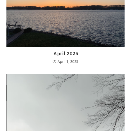
April 2025
April 1, 2025