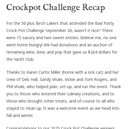
Crockpot Challenge Recap
For the 50 plus Birch Lakers that attended the Bad Patty
Crock Pot Challenge September 26, wasn’t it nice? There
were 15 savory and two sweet entries. Believe me, no one
went home hungry! We had donations and an auction of
remaining wine, beer, and pop that gave us $264 dollars for
the Yacht Club.
Thanks to Karen Curtis Miller (home with a sick cat) and her
crew of Deb Hall, Sandy Vitale, Vickie and Tom Rogers, and
Phil Vitale, who helped plan, set-up, and run the event. Thank
you to those who entered their culinary creations, and to
those who brought other treats, and of course to all who
stayed to clean up. It was a welcome event as we head into
fall and winter.
Congratulations to our 2025 Crock Pot Challenge winners: