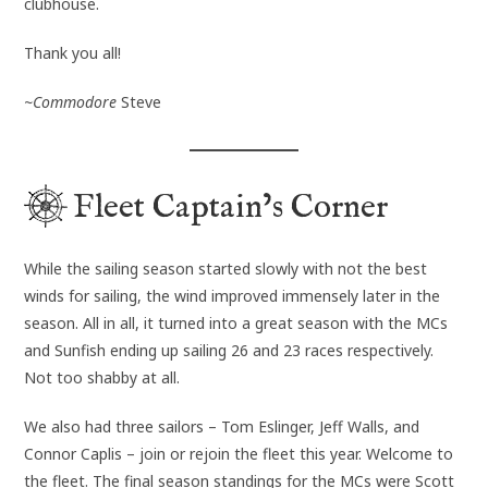
clubhouse.
Thank you all!
~Commodore
Steve
Fleet Captain’s Corner
While the sailing season started slowly with not the best
winds for sailing, the wind improved immensely later in the
season. All in all, it turned into a great season with the MCs
and Sunfish ending up sailing 26 and 23 races respectively.
Not too shabby at all.
We also had three sailors – Tom Eslinger, Jeff Walls, and
Connor Caplis – join or rejoin the fleet this year. Welcome to
the fleet. The final season standings for the MCs were Scott