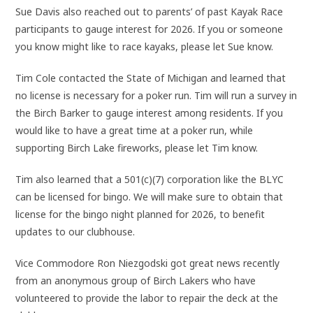
Sue Davis also reached out to parents’ of past Kayak Race
participants to gauge interest for 2026. If you or someone
you know might like to race kayaks, please let Sue know.
Tim Cole contacted the State of Michigan and learned that
no license is necessary for a poker run. Tim will run a survey in
the Birch Barker to gauge interest among residents. If you
would like to have a great time at a poker run, while
supporting Birch Lake fireworks, please let Tim know.
Tim also learned that a 501(c)(7) corporation like the BLYC
can be licensed for bingo. We will make sure to obtain that
license for the bingo night planned for 2026, to benefit
updates to our clubhouse.
Vice Commodore Ron Niezgodski got great news recently
from an anonymous group of Birch Lakers who have
volunteered to provide the labor to repair the deck at the