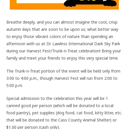
Breathe deeply, and you can almost imagine the cool, crisp
autumn days that are soon to be upon us; what better way
to enjoy those vibrant colors of nature than spending an
afternoon with us at Dr. Lawless International Dark Sky Park
during our Harvest Fest/Trunk-n-Treat celebration! Bring your
family and meet your friends to enjoy this very special time.
The Trunk-n-Treat portion of the event will be held only from
3:00 to 4:00 p.m., though Harvest Fest will run from 2:00 to
5:00 p.m.
Special admission to the celebration this year will be 1
canned good per person (which will be donated to a local
food pantry), pet supplies (dog food, cat food, kitty litter, etc.
that will be donated to the Cass County Animal Shelter) or
$1.00 per person (cash only).