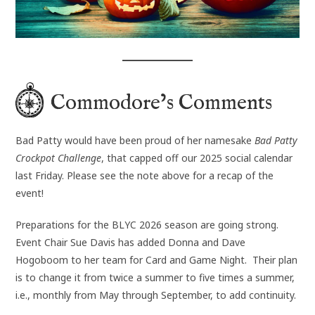
Commodore’s Comments
Bad Patty would have been proud of her namesake
Bad Patty
Crockpot Challenge
, that capped off our 2025 social calendar
last Friday. Please see the note above for a recap of the
event!
Preparations for the BLYC 2026 season are going strong.
Event Chair Sue Davis has added Donna and Dave
Hogoboom to her team for Card and Game Night. Their plan
is to change it from twice a summer to five times a summer,
i.e., monthly from May through September, to add continuity.