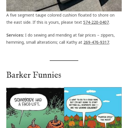
A five segment taupe colored cushion floated to shore on
the east side. If this is yours, please text
574-220-0407
.
Services:
I do sewing and mending at fair prices – zippers,
hemming, small alterations; call Kathy at
269-476-9317
.
Barker Funnies