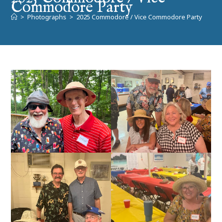
Commodore Party
>
Photographs
>
2025 Commodore / Vice Commodore Party