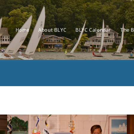
Home
About BLYC
BLYC Calendar
The B