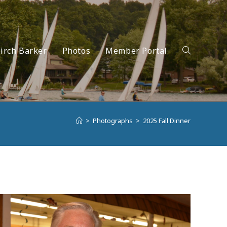
irch Barker
Photos
Member Portal
Toggle
>
Photographs
>
2025 Fall Dinner
website