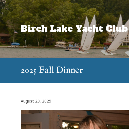
Skip
to
content
Birch Lake Yacht Club
2025 Fall Dinner
August 23, 2025