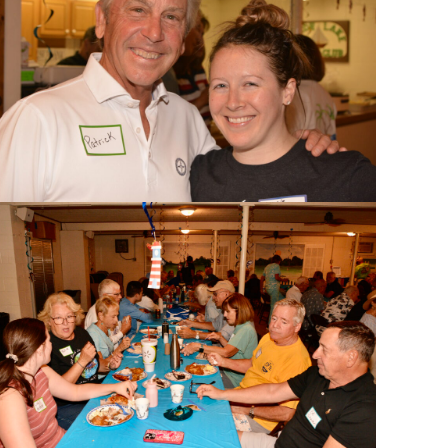
search