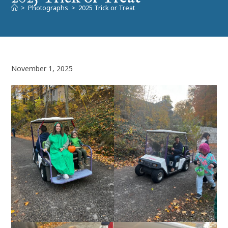
>
Photographs
>
2025 Trick or Treat
November 1, 2025