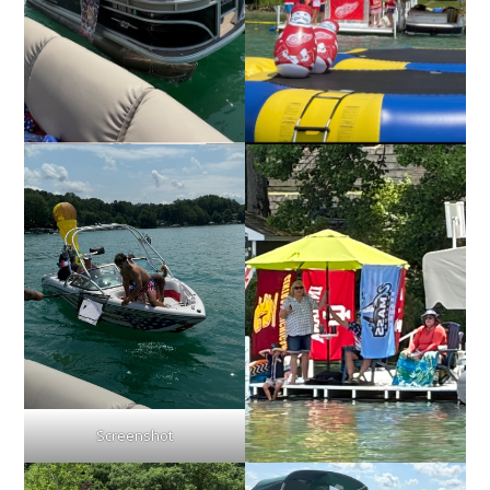
Screenshot