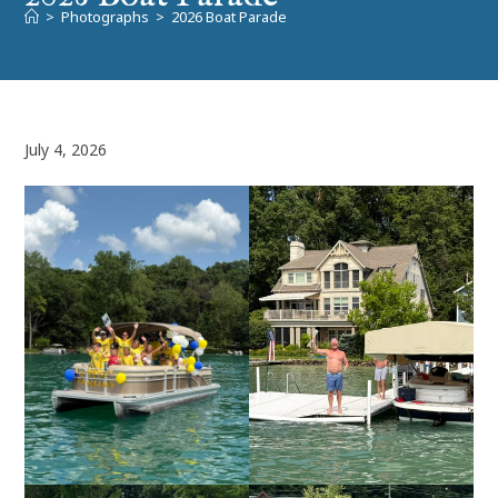
>
Photographs
>
2026 Boat Parade
July 4, 2026