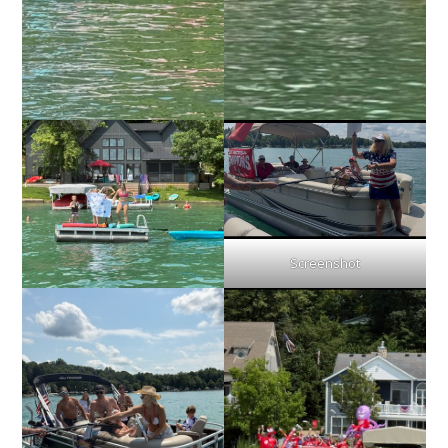
Screenshot