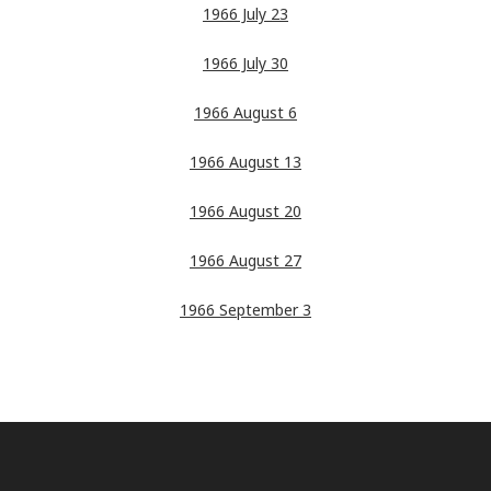
1966 July 23
1966 July 30
1966 August 6
1966 August 13
1966 August 20
1966 August 27
1966 September 3