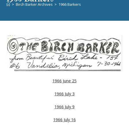
>
Birch Barker Archives
>
1966 Barkers
1966 June 25
1966 July 3
1966 July 9
1966 July 16