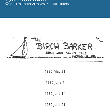
>
Birch Barker Archives
>
1980 Barkers
1980 May 31
1980 June 7
1980 June 14
1980 June 21