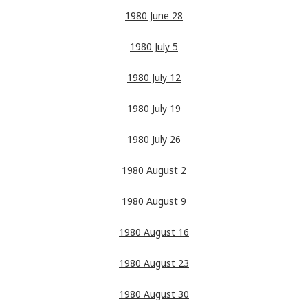
1980 June 28
1980 July 5
1980 July 12
1980 July 19
1980 July 26
1980 August 2
1980 August 9
1980 August 16
1980 August 23
1980 August 30