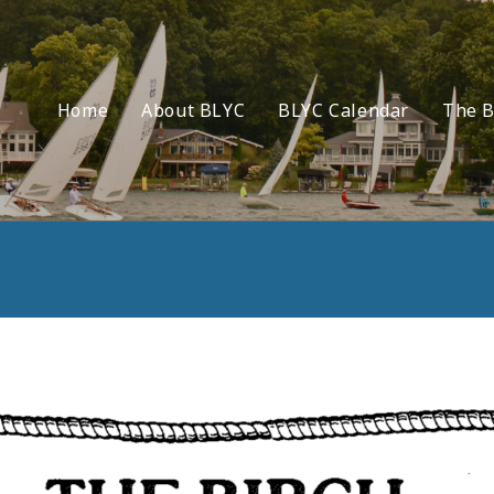
Home
About BLYC
BLYC Calendar
The B