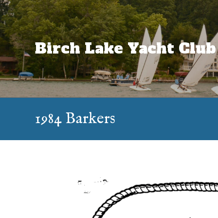
Skip
to
content
Birch Lake Yacht Club
1984 Barkers