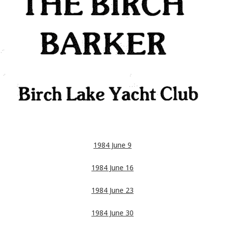
1984 June 9
1984 June 16
1984 June 23
1984 June 30