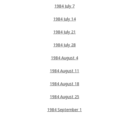
1984 July 7
1984 July 14
1984 July 21
1984 July 28
1984 August 4
1984 August 11
1984 August 18
1984 August 25
1984 September 1