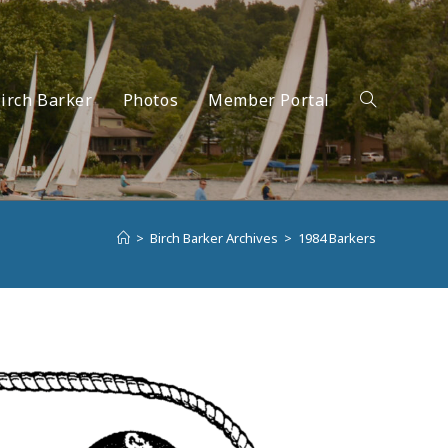
irch Barker
Photos
Member Portal
Toggle
>
Birch Barker Archives
>
1984 Barkers
website