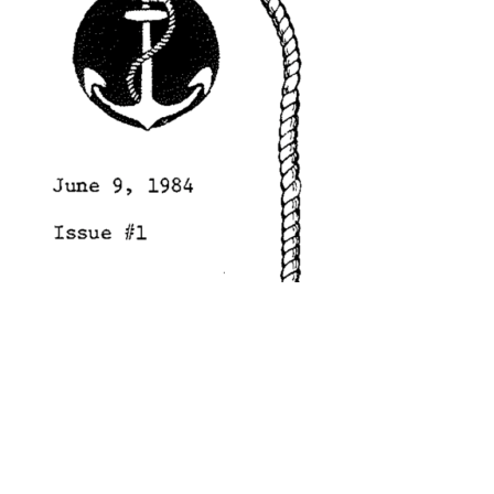
search