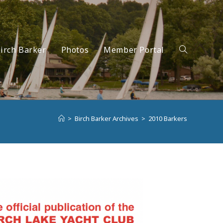
irch Barker
Photos
Member Portal
Toggle
>
Birch Barker Archives
>
2010 Barkers
website