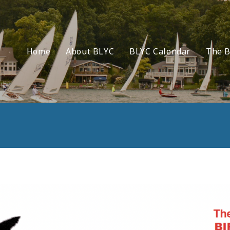
Home
About BLYC
BLYC Calendar
The B