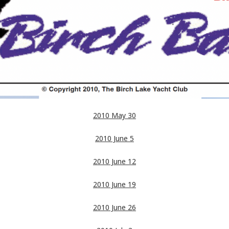
2010 May 30
2010 June 5
2010 June 12
2010 June 19
2010 June 26