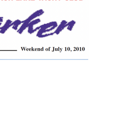
search