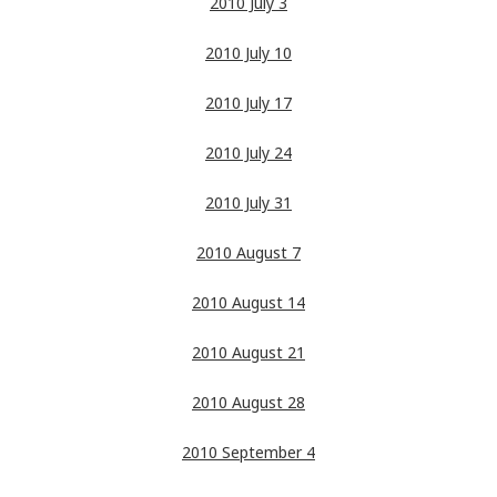
2010 July 3
2010 July 10
2010 July 17
2010 July 24
2010 July 31
2010 August 7
2010 August 14
2010 August 21
2010 August 28
2010 September 4