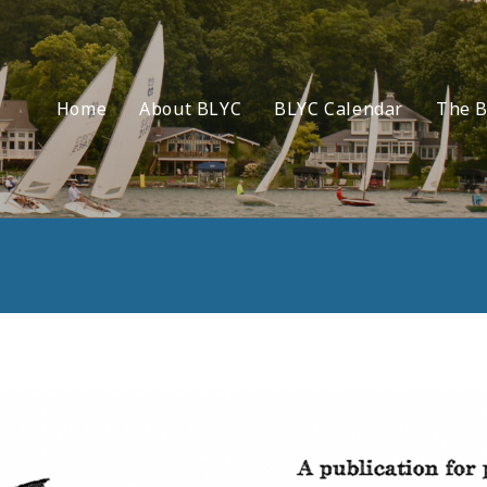
Home
About BLYC
BLYC Calendar
The B