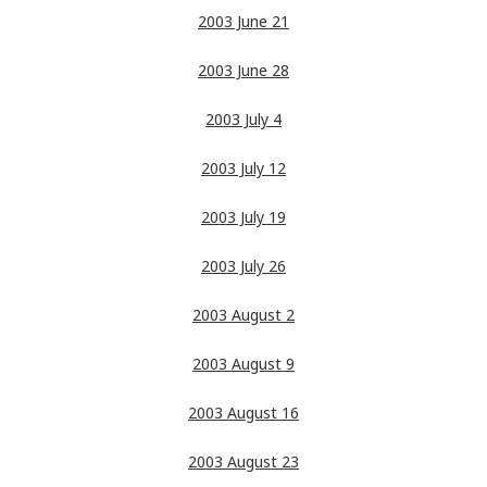
2003 June 21
2003 June 28
2003 July 4
2003 July 12
2003 July 19
2003 July 26
2003 August 2
2003 August 9
2003 August 16
2003 August 23