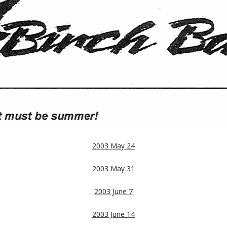
2003 May 24
2003 May 31
2003 June 7
2003 June 14