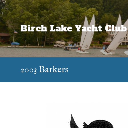
Skip
to
content
Birch Lake Yacht Club
2003 Barkers