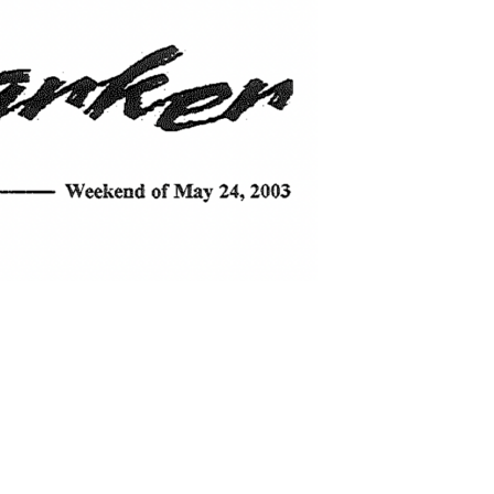
search