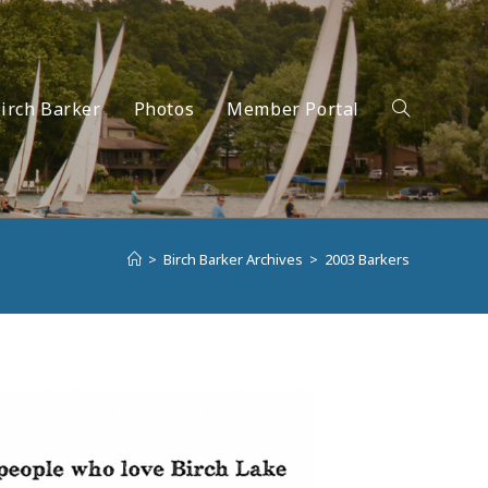
irch Barker
Photos
Member Portal
Toggle
>
Birch Barker Archives
>
2003 Barkers
website