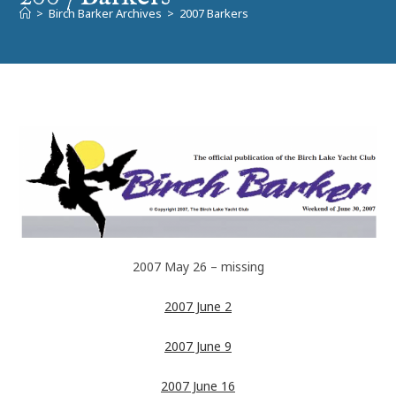
>
Birch Barker Archives
>
2007 Barkers
2007 May 26 – missing
2007 June 2
2007 June 9
2007 June 16