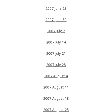
2007 June 23
2007 June 30
2007 July 7
2007 July 14
2007 July 21
2007 July 28
2007 August 4
2007 August 11
2007 August 18
2007 August 25